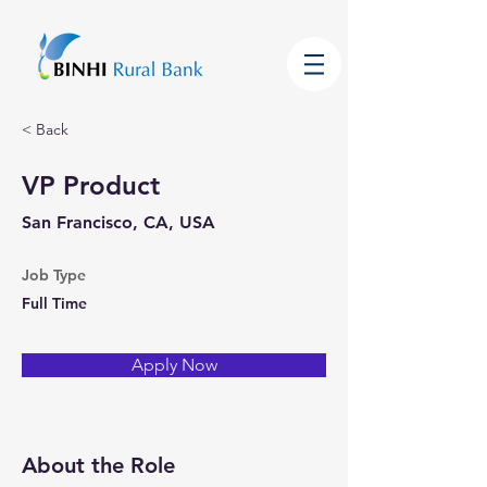
< Back
VP Product
San Francisco, CA, USA
Job Type
Full Time
Apply Now
About the Role