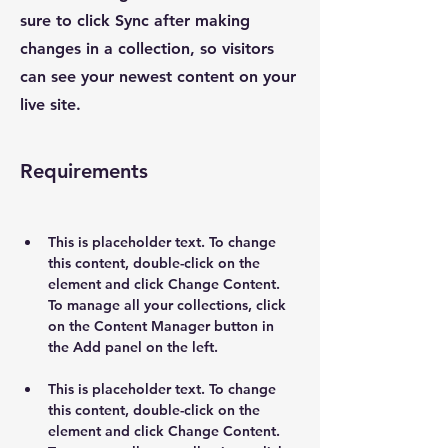
sure to click Sync after making
changes in a collection, so visitors
can see your newest content on your
live site.
Requirements
This is placeholder text. To change 
this content, double-click on the 
element and click Change Content. 
To manage all your collections, click 
on the Content Manager button in 
This is placeholder text. To change 
this content, double-click on the 
element and click Change Content. 