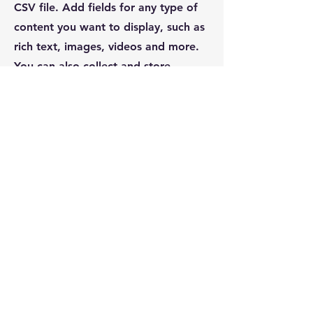
CSV file. Add fields for any type of
content you want to display, such as
rich text, images, videos and more.
You can also collect and store
information from your site visitors
using input elements like custom
forms and fields.
Be sure to click Sync after making
changes in a collection, so visitors
can see your newest content on your
live site. Preview your site to check
that all your elements are displaying
content from the right collection
fields.