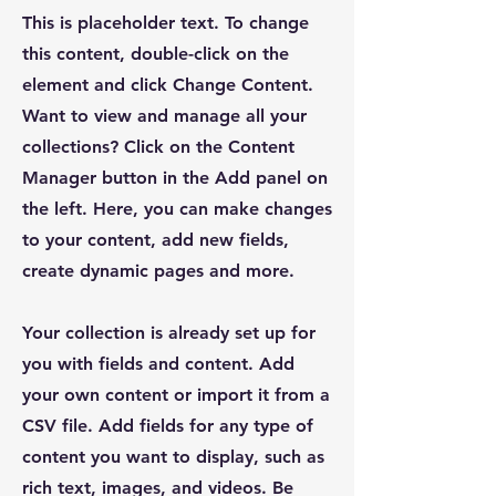
This is placeholder text. To change
this content, double-click on the
element and click Change Content.
Want to view and manage all your
collections? Click on the Content
Manager button in the Add panel on
the left. Here, you can make changes
to your content, add new fields,
create dynamic pages and more.
Your collection is already set up for
you with fields and content. Add
your own content or import it from a
CSV file. Add fields for any type of
content you want to display, such as
rich text, images, and videos. Be