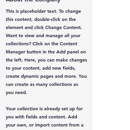
This is placeholder text. To change
this content, double-click on the
element and click Change Content.
Want to view and manage all your
collections? Click on the Content
Manager button in the Add panel on
the left. Here, you can make changes
to your content, add new fields,
create dynamic pages and more. You
can create as many collections as
you need.
Your collection is already set up for
you with fields and content. Add
your own, or import content from a