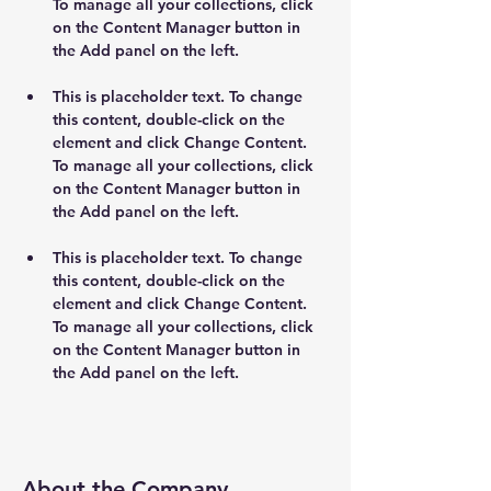
To manage all your collections, click 
on the Content Manager button in 
This is placeholder text. To change 
this content, double-click on the 
element and click Change Content. 
To manage all your collections, click 
on the Content Manager button in 
This is placeholder text. To change 
this content, double-click on the 
element and click Change Content. 
To manage all your collections, click 
on the Content Manager button in 
the Add panel on the left.
About the Company