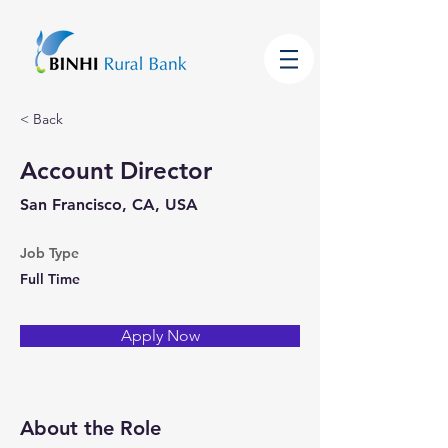
< Back
Account Director
San Francisco, CA, USA
Job Type
Full Time
Apply Now
About the Role