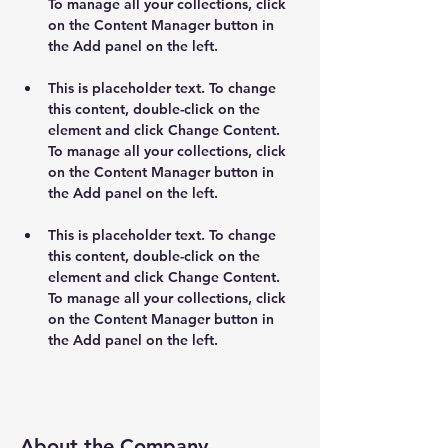
To manage all your collections, click 
on the Content Manager button in 
This is placeholder text. To change 
this content, double-click on the 
element and click Change Content. 
To manage all your collections, click 
on the Content Manager button in 
This is placeholder text. To change 
this content, double-click on the 
element and click Change Content. 
To manage all your collections, click 
on the Content Manager button in 
the Add panel on the left.
About the Company