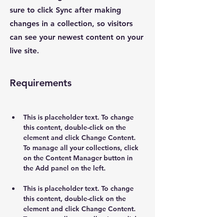
sure to click Sync after making
changes in a collection, so visitors
can see your newest content on your
live site.
Requirements
This is placeholder text. To change 
this content, double-click on the 
element and click Change Content. 
To manage all your collections, click 
on the Content Manager button in 
This is placeholder text. To change 
this content, double-click on the 
element and click Change Content. 