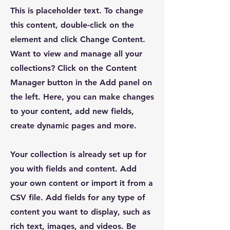
This is placeholder text. To change
this content, double-click on the
element and click Change Content.
Want to view and manage all your
collections? Click on the Content
Manager button in the Add panel on
the left. Here, you can make changes
to your content, add new fields,
create dynamic pages and more.
Your collection is already set up for
you with fields and content. Add
your own content or import it from a
CSV file. Add fields for any type of
content you want to display, such as
rich text, images, and videos. Be