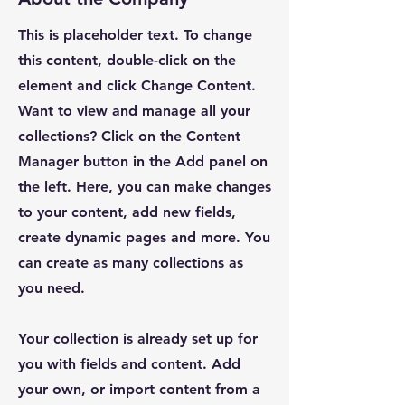
This is placeholder text. To change
this content, double-click on the
element and click Change Content.
Want to view and manage all your
collections? Click on the Content
Manager button in the Add panel on
the left. Here, you can make changes
to your content, add new fields,
create dynamic pages and more. You
can create as many collections as
you need.
Your collection is already set up for
you with fields and content. Add
your own, or import content from a