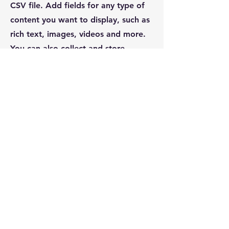
CSV file. Add fields for any type of
content you want to display, such as
rich text, images, videos and more.
You can also collect and store
information from your site visitors
using input elements like custom
forms and fields.
Be sure to click Sync after making
changes in a collection, so visitors
can see your newest content on your
live site. Preview your site to check
that all your elements are displaying
content from the right collection
fields.